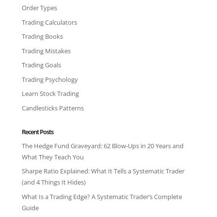
Order Types
Trading Calculators
Trading Books
Trading Mistakes
Trading Goals
Trading Psychology
Learn Stock Trading
Candlesticks Patterns
Recent Posts
The Hedge Fund Graveyard: 62 Blow-Ups in 20 Years and
What They Teach You
Sharpe Ratio Explained: What It Tells a Systematic Trader
(and 4 Things It Hides)
What Is a Trading Edge? A Systematic Trader’s Complete
Guide