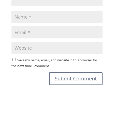
Save my name, email, and website in this browser for
the next time I comment.