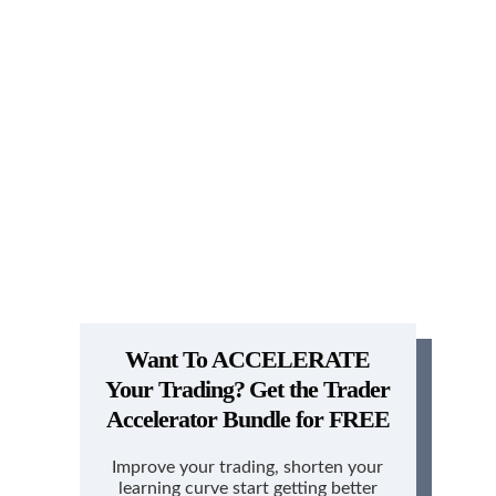
Want To ACCELERATE
Your Trading?
Get the Trader
Accelerator Bundle for FREE
Improve your trading, shorten your
learning curve start getting better