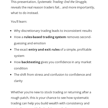
This presentation,
Systematic Trading: End the Struggle
,
reveals the real reason traders fail… and more importantly,
what to do instead.
You’ll learn:
Why discretionary trading leads to inconsistent results
How a
rules-based trading system
removes second-
guessing and emotion
The exact
entry and exit rules
of a simple, profitable
system
How
backtesting
gives you confidence in any market
condition
The shift from stress and confusion to confidence and
clarity
Whether you’re new to stock trading or returning after a
rough patch, this is your chance to see how systematic
trading can help you build wealth with consistency and