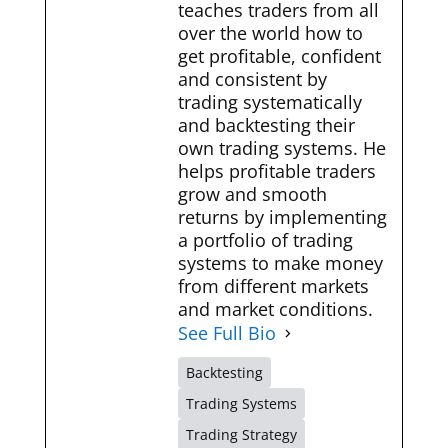
teaches traders from all
over the world how to
get profitable, confident
and consistent by
trading systematically
and backtesting their
own trading systems. He
helps profitable traders
grow and smooth
returns by implementing
a portfolio of trading
systems to make money
from different markets
and market conditions.
See Full Bio
Backtesting
Trading Systems
Trading Strategy