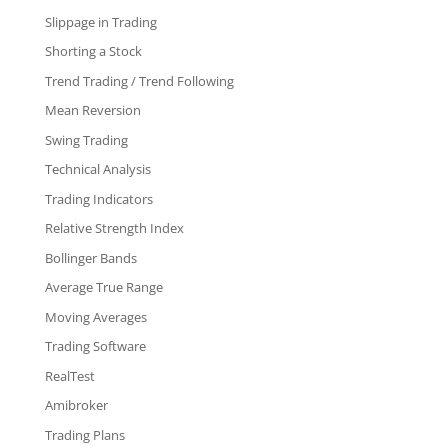
Slippage in Trading
Shorting a Stock
Trend Trading / Trend Following
Mean Reversion
Swing Trading
Technical Analysis
Trading Indicators
Relative Strength Index
Bollinger Bands
Average True Range
Moving Averages
Trading Software
RealTest
Amibroker
Trading Plans