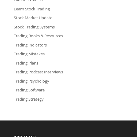
Learn Stock Trading
Stock Market Update
Stock Trading Systems
Trading Books & Resources
Trading Indicators
Trading Mistakes
Trading Plans
Trading Podcast Interviews
Trading Psychology
Trading Software
Trading Strategy
ABOUT ME: