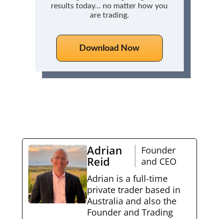
results today... no matter how you
are trading.
Download Now
Adrian
Founder
Reid
and CEO
Adrian is a full-time
private trader based in
Australia and also the
Founder and Trading