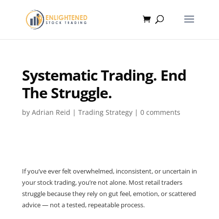
Systematic Trading. End
The Struggle.
by
Adrian Reid
|
Trading Strategy
|
0 comments
If you’ve ever felt overwhelmed, inconsistent, or uncertain in
your stock trading, you’re not alone. Most retail traders
struggle because they rely on gut feel, emotion, or scattered
advice — not a tested, repeatable process.