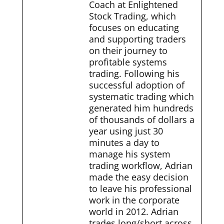
Coach at Enlightened
Stock Trading, which
focuses on educating
and supporting traders
on their journey to
profitable systems
trading. Following his
successful adoption of
systematic trading which
generated him hundreds
of thousands of dollars a
year using just 30
minutes a day to
manage his system
trading workflow, Adrian
made the easy decision
to leave his professional
work in the corporate
world in 2012. Adrian
trades long/short across