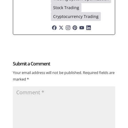
Stock Trading
Cryptocurrency Trading
Submit a Comment
Your email address will not be published.
Required fields are
marked
*