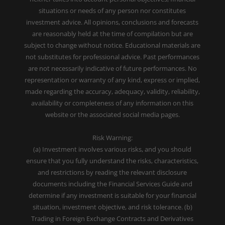
situations or needs of any person nor constitutes
investment advice. All opinions, conclusions and forecasts
are reasonably held at the time of compilation but are
subject to change without notice. Educational materials are
not substitutes for professional advice. Past performances
are not necessarily indicative of future performances. No
representation or warranty of any kind, express or implied,
made regarding the accuracy, adequacy, validity, reliability,
availability or completeness of any information on this
website or the associated social media pages.
Risk Warning:
(a) Investment involves various risks, and you should
ensure that you fully understand the risks, characteristics,
and restrictions by reading the relevant disclosure
documents including the Financial Services Guide and
determine if any investment is suitable for your financial
situation, investment objective, and risk tolerance. (b)
Trading in Foreign Exchange Contracts and Derivatives