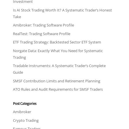
Investment
Is AI Stock Trading Worth It? A Systematic Trader’s Honest
Take
Amibroker: Trading Software Profile
RealTest: Trading Software Profile
ETF Trading Strategy: Backtested Sector ETF System
Norgate Data: Exactly What You Need for Systematic
Trading
Tradable Instruments: A Systematic Trader’s Complete
Guide
SMSF Contribution Limits and Retirement Planning
ATO Rules and Audit Requirements for SMSF Traders
Post Categories
Amibroker
Crypto Trading
Famous Traders