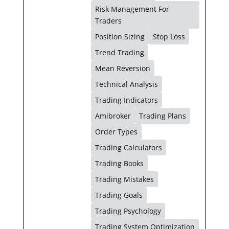
Risk Management For
Traders
Position Sizing
Stop Loss
Trend Trading
Mean Reversion
Technical Analysis
Trading Indicators
Amibroker
Trading Plans
Order Types
Trading Calculators
Trading Books
Trading Mistakes
Trading Goals
Trading Psychology
Trading System Optimization