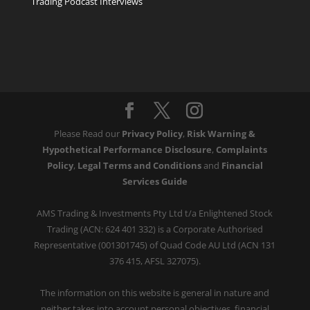
Trading Podcast Interviews
Please Read our
Privacy Policy
,
Risk Warning &
Hypothetical Performance Disclosure
,
Complaints
Policy
,
Legal Terms and Conditions
and
Financial
Services Guide
AMS Trading & Investments Pty Ltd t/a Enlightened Stock
Trading (ACN: 624 401 332) is a Corporate Authorised
Representative (001301745) of Quad Code AU Ltd (ACN 131
376 415, AFSL 327075).
The information on this website is general in nature and
neither takes into account personal objectives, financial