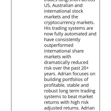
US, Australian and
international stock
markets and the
cryptocurrency markets.
His trading systems are
now fully automated and
have consistently
outperformed
international share
markets with
dramatically reduced
risk over the past 20+
years. Adrian focuses on
building portfolios of
profitable, stable and
robust long term trading
systems to beat market
returns with high risk
adjusted returns. Adrian