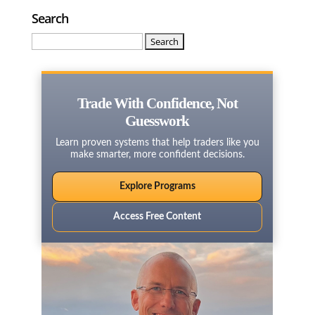
Search
Search
for:
Trade With Confidence, Not
Guesswork
Learn proven systems that help traders like you
make smarter, more confident decisions.
Explore Programs
Access Free Content