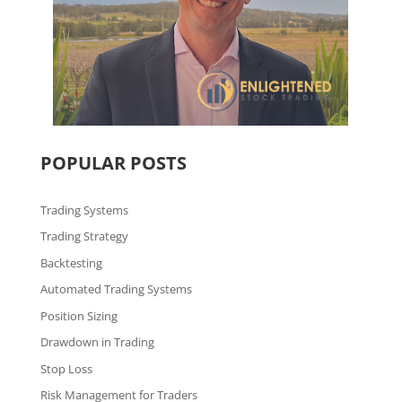
POPULAR POSTS
Trading Systems
Trading Strategy
Backtesting
Automated Trading Systems
Position Sizing
Drawdown in Trading
Stop Loss
Risk Management for Traders