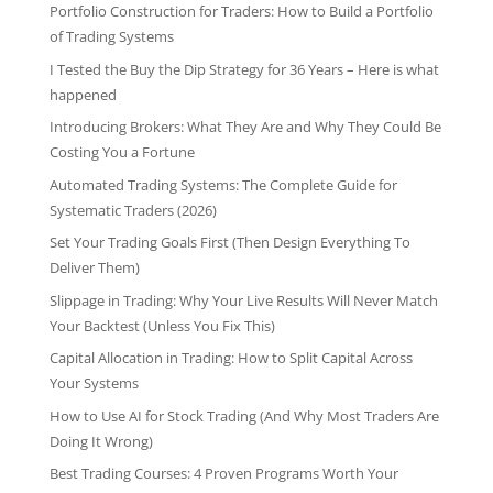
Portfolio Construction for Traders: How to Build a Portfolio
of Trading Systems
I Tested the Buy the Dip Strategy for 36 Years – Here is what
happened
Introducing Brokers: What They Are and Why They Could Be
Costing You a Fortune
Automated Trading Systems: The Complete Guide for
Systematic Traders (2026)
Set Your Trading Goals First (Then Design Everything To
Deliver Them)
Slippage in Trading: Why Your Live Results Will Never Match
Your Backtest (Unless You Fix This)
Capital Allocation in Trading: How to Split Capital Across
Your Systems
How to Use AI for Stock Trading (And Why Most Traders Are
Doing It Wrong)
Best Trading Courses: 4 Proven Programs Worth Your