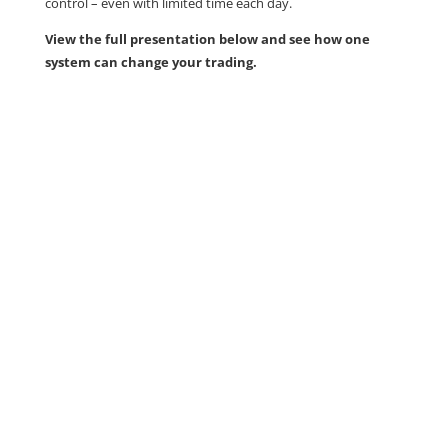
control – even with limited time each day.
View the full presentation below and see how one
system can change your trading.