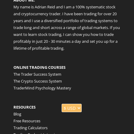
My name is Adrian Reid and I am a 100% systematic stock
and cryptocurrency trader. I have been trading for over 20
years and I use a diversified portfolio of trading systems to
trade long and short across a range of global markets. If you
want to learn stock trading, I can show you how to trade
profitably in just 20 - 30 minutes a day and set you up for a
lifetime of profitable trading.
ONLINE TRADING COURSES
The Trader Success System
The Crypto Success System
TraderMind Psychology Mastery
RESOURCES
Blog
Free Resources
Trading Calculators