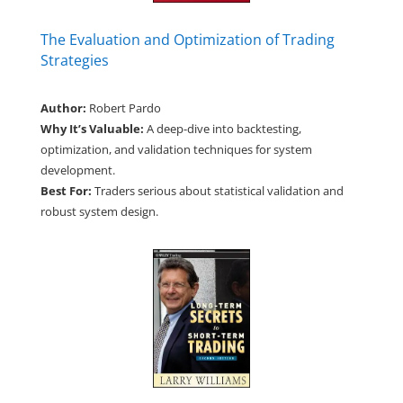
The Evaluation and Optimization of Trading
Strategies
Author:
Robert Pardo
Why It’s Valuable:
A deep-dive into backtesting,
optimization, and validation techniques for system
development.
Best For:
Traders serious about statistical validation and
robust system design.