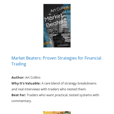
Market Beaters: Proven Strategies for Financial
Trading
Author:
Art Collins
Why It’s Valuable:
A rare blend of strategy breakdowns
and real interviews with traders who tested them.
Best For:
Traders who want practical, tested systems with
commentary.