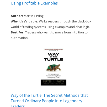
Using Profitable Examples
Author:
Martin J. Pring
Why It’s Valuable:
Walks readers through the black-box
world of trading systems using examples and clear logic.
Best For:
Traders who want to move from intuition to
automation.
Way of the Turtle: The Secret Methods that
Turned Ordinary People into Legendary
Traders