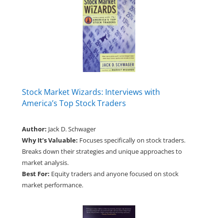
Stock Market Wizards: Interviews with
America’s Top Stock Traders
Author:
Jack D. Schwager
Why It’s Valuable:
Focuses specifically on stock traders.
Breaks down their strategies and unique approaches to
market analysis.
Best For:
Equity traders and anyone focused on stock
market performance.