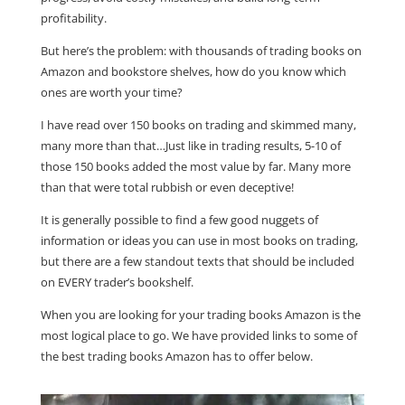
profitability.
But here’s the problem: with thousands of trading books on
Amazon and bookstore shelves, how do you know which
ones are worth your time?
I have read over 150 books on trading and skimmed many,
many more than that…Just like in trading results, 5-10 of
those 150 books added the most value by far. Many more
than that were total rubbish or even deceptive!
It is generally possible to find a few good nuggets of
information or ideas you can use in most books on trading,
but there are a few standout texts that should be included
on EVERY trader’s bookshelf.
When you are looking for your trading books Amazon is the
most logical place to go. We have provided links to some of
the best trading books Amazon has to offer below.