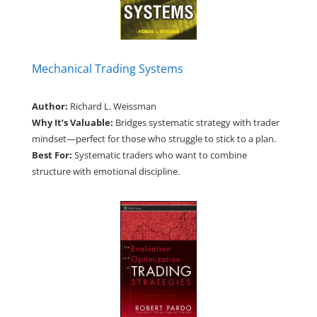
Mechanical Trading Systems
Author:
Richard L. Weissman
Why It’s Valuable:
Bridges systematic strategy with trader
mindset—perfect for those who struggle to stick to a plan.
Best For:
Systematic traders who want to combine
structure with emotional discipline.