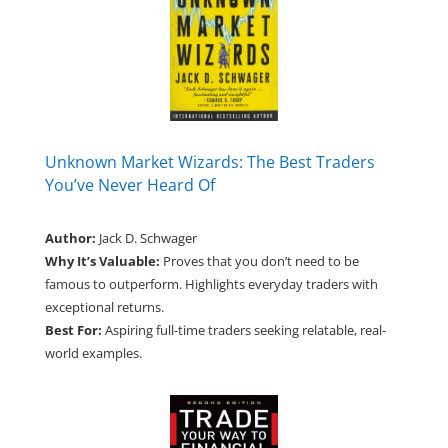
Unknown Market Wizards: The Best Traders
You’ve Never Heard Of
Author:
Jack D. Schwager
Why It’s Valuable:
Proves that you don’t need to be
famous to outperform. Highlights everyday traders with
exceptional returns.
Best For:
Aspiring full-time traders seeking relatable, real-
world examples.