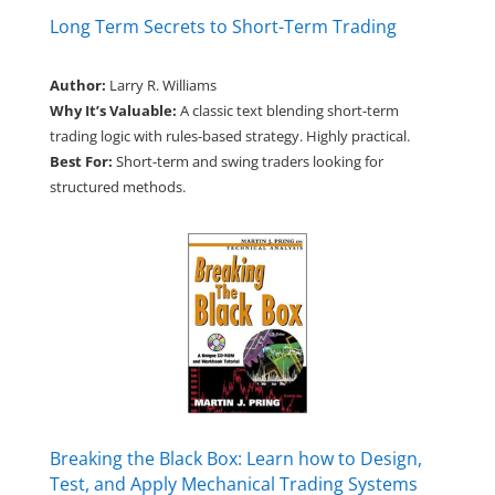
Long Term Secrets to Short-Term Trading
Author:
Larry R. Williams
Why It’s Valuable:
A classic text blending short-term
trading logic with rules-based strategy. Highly practical.
Best For:
Short-term and swing traders looking for
structured methods.
Breaking the Black Box: Learn how to Design,
Test, and Apply Mechanical Trading Systems