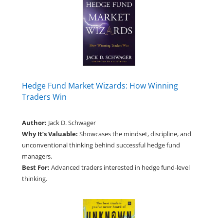
Hedge Fund Market Wizards: How Winning
Traders Win
Author:
Jack D. Schwager
Why It’s Valuable:
Showcases the mindset, discipline, and
unconventional thinking behind successful hedge fund
managers.
Best For:
Advanced traders interested in hedge fund-level
thinking.