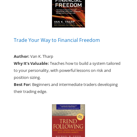
Trade Your Way to Financial Freedom
Author:
Van K. Tharp
Why It’s Valuable:
Teaches how to build a system tailored
to your personality, with powerful lessons on risk and
position sizing.
Best For:
Beginners and intermediate traders developing
their trading edge.