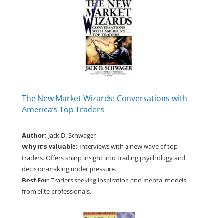
The New Market Wizards: Conversations with
America’s Top Traders
Author:
Jack D. Schwager
Why It’s Valuable:
Interviews with a new wave of top
traders. Offers sharp insight into trading psychology and
decision-making under pressure.
Best For:
Traders seeking inspiration and mental models
from elite professionals.