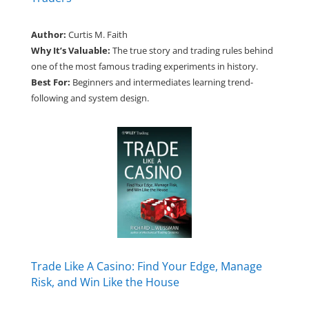
Author:
Curtis M. Faith
Why It’s Valuable:
The true story and trading rules behind
one of the most famous trading experiments in history.
Best For:
Beginners and intermediates learning trend-
following and system design.
Trade Like A Casino: Find Your Edge, Manage
Risk, and Win Like the House