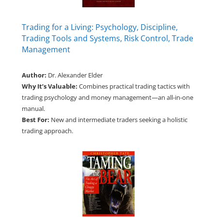
Trading for a Living: Psychology, Discipline,
Trading Tools and Systems, Risk Control, Trade
Management
Author:
Dr. Alexander Elder
Why It’s Valuable:
Combines practical trading tactics with
trading psychology and money management—an all-in-one
manual.
Best For:
New and intermediate traders seeking a holistic
trading approach.