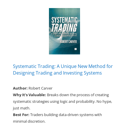
Systematic Trading: A Unique New Method for
Designing Trading and Investing Systems
Author:
Robert Carver
Why It’s Valuable:
Breaks down the process of creating
systematic strategies using logic and probability. No hype,
just math.
Best For:
Traders building data-driven systems with
minimal discretion.