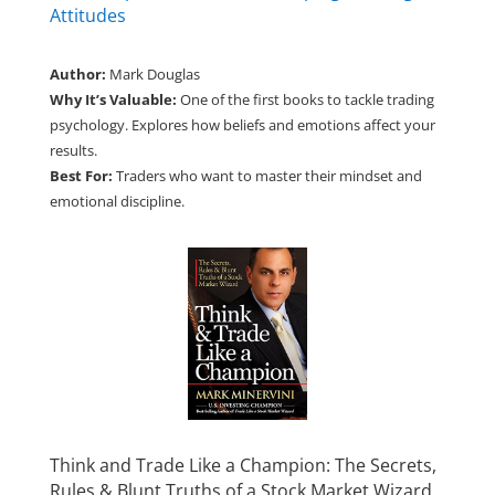
Attitudes
Author:
Mark Douglas
Why It’s Valuable:
One of the first books to tackle trading
psychology. Explores how beliefs and emotions affect your
results.
Best For:
Traders who want to master their mindset and
emotional discipline.
Think and Trade Like a Champion: The Secrets,
Rules & Blunt Truths of a Stock Market Wizard