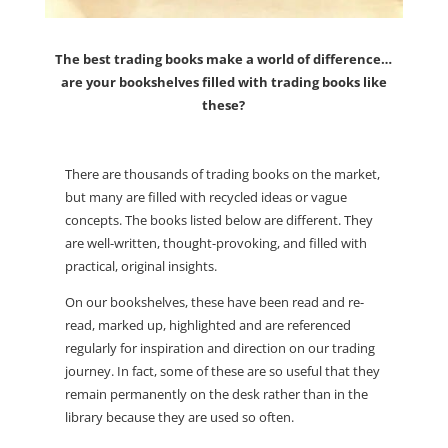
The best trading books make a world of difference…
are your bookshelves filled with trading books like
these?
There are thousands of trading books on the market,
but many are filled with recycled ideas or vague
concepts. The books listed below are different. They
are well-written, thought-provoking, and filled with
practical, original insights.
On our bookshelves, these have been read and re-
read, marked up, highlighted and are referenced
regularly for inspiration and direction on our trading
journey. In fact, some of these are so useful that they
remain permanently on the desk rather than in the
library because they are used so often.