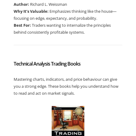
Author:
Richard L. Weissman
Why It’s Valuable:
Emphasizes thinking like the house—
focusing on edge, expectancy, and probability.
Best For:
Traders wanting to internalize the principles
behind consistently profitable systems.
Technical Analysis Trading Books
Mastering charts, indicators, and price behaviour can give
you a strong edge. These books help you understand how
to read and act on market signals.