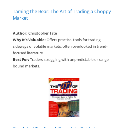
Taming the Bear: The Art of Trading a Choppy
Market
Author:
Christopher Tate
Why It’s Valuable:
Offers practical tools for trading
sideways or volatile markets, often overlooked in trend-
focused literature.
Best For:
Traders struggling with unpredictable or range-
bound markets.