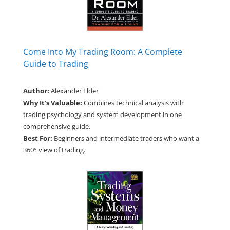
Come Into My Trading Room: A Complete
Guide to Trading
Author:
Alexander Elder
Why It’s Valuable:
Combines technical analysis with
trading psychology and system development in one
comprehensive guide.
Best For:
Beginners and intermediate traders who want a
360° view of trading.