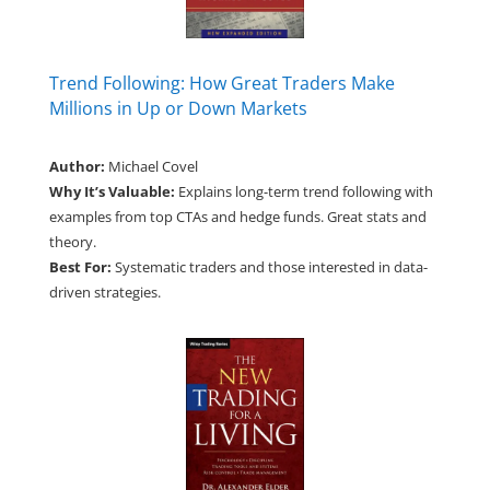
Trend Following: How Great Traders Make
Millions in Up or Down Markets
Author:
Michael Covel
Why It’s Valuable:
Explains long-term trend following with
examples from top CTAs and hedge funds. Great stats and
theory.
Best For:
Systematic traders and those interested in data-
driven strategies.