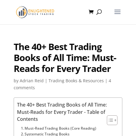
The 40+ Best Trading
Books of All Time: Must-
Reads for Every Trader
by
Adrian Reid
|
Trading Books & Resources
|
4
comments
The 40+ Best Trading Books of All Time:
Must-Reads for Every Trader - Table of
Contents
Must-Read Trading Books (Core Reading)
Systematic Trading Books