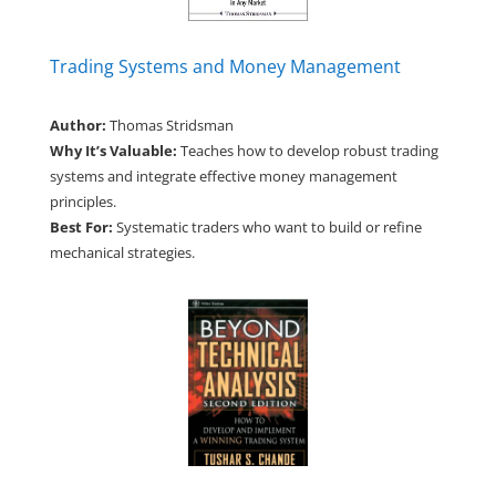
Trading Systems and Money Management
Author:
Thomas Stridsman
Why It’s Valuable:
Teaches how to develop robust trading
systems and integrate effective money management
principles.
Best For:
Systematic traders who want to build or refine
mechanical strategies.