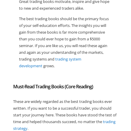
Great trading books motivate, inspire and give hope
to new and experienced traders alike.
The best trading books should be the primary focus
of your self-education efforts. The insights you will
gain from these books is far more comprehensive
than you could ever hope to gain from a $5000
seminar. If you are like us, you will read these again
and again as your understanding of the markets,
trading systems and
trading system
development
grows.
Must-Read Trading Books (Core Reading)
These are widely regarded as the best trading books ever
written. If you want to be a successful trader, you should
start your journey here. These books have stood the test of
time and helped thousands succeed, no matter the
trading
strategy
.