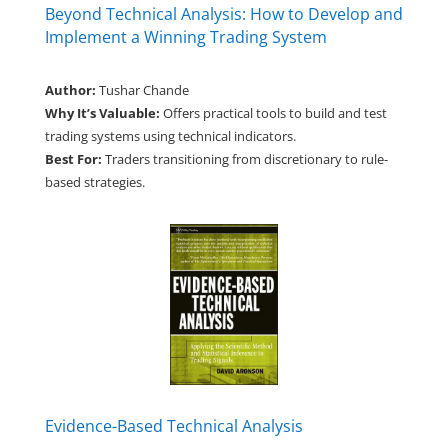
Beyond Technical Analysis: How to Develop and
Implement a Winning Trading System
Author:
Tushar Chande
Why It’s Valuable:
Offers practical tools to build and test
trading systems using technical indicators.
Best For:
Traders transitioning from discretionary to rule-
based strategies.
Evidence-Based Technical Analysis