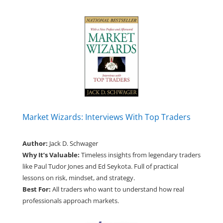
Market Wizards: Interviews With Top Traders
Author:
Jack D. Schwager
Why It’s Valuable:
Timeless insights from legendary traders
like Paul Tudor Jones and Ed Seykota. Full of practical
lessons on risk, mindset, and strategy.
Best For:
All traders who want to understand how real
professionals approach markets.