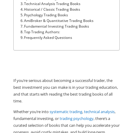
Technical Analysis Trading Books
Historical / Classic Trading Books
Psychology Trading Books
AmiBroker & Quantitative Trading Books
Fundamental Investing Trading Books
Top Trading Authors:
Frequently Asked Questions
If you’re serious about becoming a successful trader, the
best investment you can make is in your trading education,
and that starts with reading the best trading books of all
time.
Whether you’re into
systematic trading
,
technical analysis
,
fundamental investing, or
trading psychology
, there’s a
curated selection of books that can help you accelerate your
progress, avoid costly mistakes, and build long-term