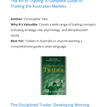
The Art of Trading: A Complete Guide to
Trading the Australian Markets
Author:
Christopher Tate
Why It’s Valuable:
Covers a wide range of trading concepts
including strategy, risk, psychology, and discipline with
clarity.
Best For:
Traders in Australia or anyone wanting a
comprehensive guide in plain language.
The Disciplined Trader: Developing Winning