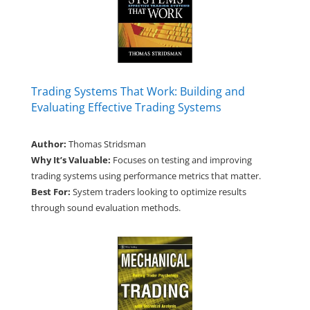
Trading Systems That Work: Building and
Evaluating Effective Trading Systems
Author:
Thomas Stridsman
Why It’s Valuable:
Focuses on testing and improving
trading systems using performance metrics that matter.
Best For:
System traders looking to optimize results
through sound evaluation methods.