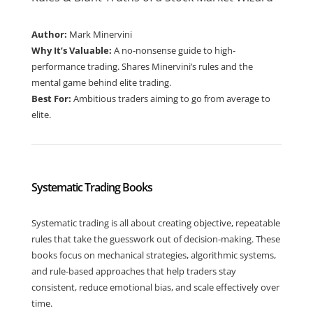
Author:
Mark Minervini
Why It’s Valuable:
A no-nonsense guide to high-
performance trading. Shares Minervini’s rules and the
mental game behind elite trading.
Best For:
Ambitious traders aiming to go from average to
elite.
Systematic Trading Books
Systematic trading is all about creating objective, repeatable
rules that take the guesswork out of decision-making. These
books focus on mechanical strategies, algorithmic systems,
and rule-based approaches that help traders stay
consistent, reduce emotional bias, and scale effectively over
time.