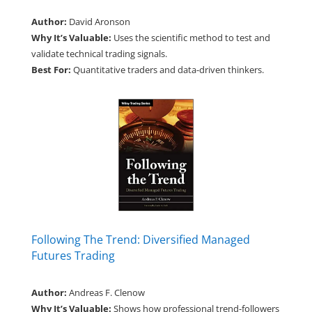
Author:
David Aronson
Why It’s Valuable:
Uses the scientific method to test and
validate technical trading signals.
Best For:
Quantitative traders and data-driven thinkers.
Following The Trend: Diversified Managed
Futures Trading
Author:
Andreas F. Clenow
Why It’s Valuable:
Shows how professional trend-followers