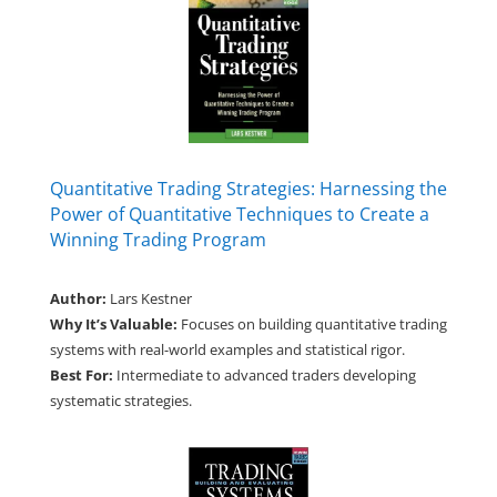
Quantitative Trading Strategies: Harnessing the
Power of Quantitative Techniques to Create a
Winning Trading Program
Author:
Lars Kestner
Why It’s Valuable:
Focuses on building quantitative trading
systems with real-world examples and statistical rigor.
Best For:
Intermediate to advanced traders developing
systematic strategies.