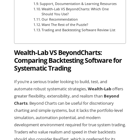
Support, Documentation & Learning Resources
Wealth-Lab VS BeyondCharts: Which One
Should You Use?
Our Recommendation
Want The Rest of the Puzzle?
Trading and Backtesting Software Review List
Wealth-Lab VS BeyondCharts:
Comparing Backtesting Software for
Systematic Trading
If you’re a serious trader looking to build, test, and
automate robust systematic strategies,
Wealth-Lab
offers
greater flexibility, extensibility, and realism than
Beyond
Charts
. Beyond Charts can be useful for discretionary
charting and simple systems, but it lacks the portfolio-level
simulation, automation potential, and modern
development environment required for true system trading.
Traders who value realism and speed in their backtests
should also consider
RealTest
, which is preferred for its