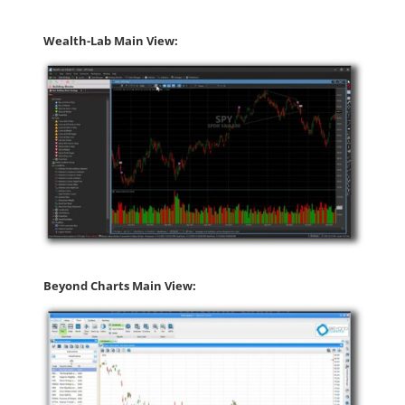
Wealth-Lab Main View:
Beyond Charts Main View: