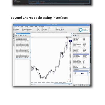
Beyond Charts Backtesting Interface: