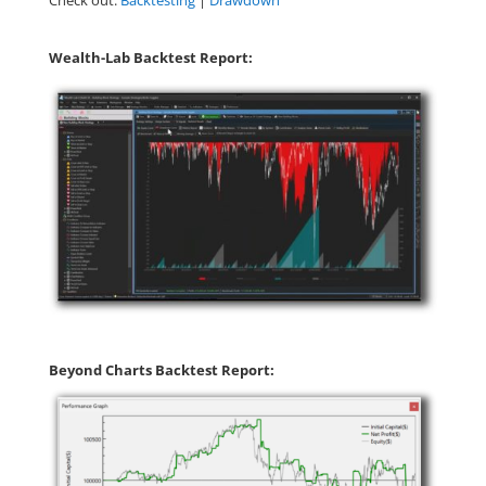
Check out:
Backtesting
|
Drawdown
Wealth-Lab Backtest Report:
Beyond Charts Backtest Report: