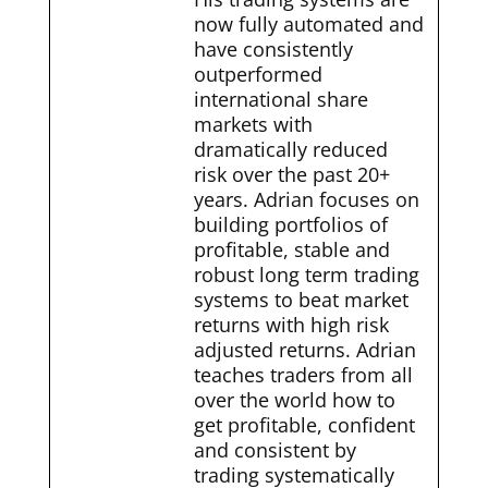
now fully automated and
have consistently
outperformed
international share
markets with
dramatically reduced
risk over the past 20+
years. Adrian focuses on
building portfolios of
profitable, stable and
robust long term trading
systems to beat market
returns with high risk
adjusted returns. Adrian
teaches traders from all
over the world how to
get profitable, confident
and consistent by
trading systematically