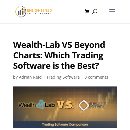
Wealth-Lab VS Beyond
Charts: Which Trading
Software is the Best?
by
Adrian Reid
|
Trading Software
|
0 comments