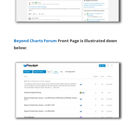
Beyond Charts Forum
Front Page is illustrated down
below: