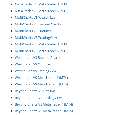
NinjaTrader VS MetaTrader 4 (MT4)
NinjaTrader VS MetaTrader 5 (MT5)
MultiCharts VS Wealth-Lab
MultiCharts VS Beyond Charts
MultiCharts VS Optuma
MultiCharts VS TradingView
MultiCharts VS MetaTrader 4 (MT4)
MultiCharts VS MetaTrader 5 (MT5)
Wealth-Lab VS Beyond Charts
Wealth-Lab VS Optuma
Wealth-Lab VS TradingView
Wealth-Lab VS MetaTrader 4 (MT4)
Wealth-Lab VS MetaTrader 5 (MT5)
Beyond Charts VS Optuma
Beyond Charts VS TradingView
Beyond Charts VS MetaTrader 4 (MT4)
Beyond Charts VS MetaTrader 5 (MT5)