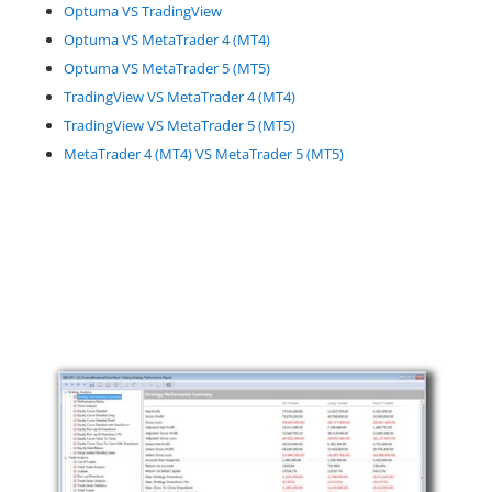
Optuma VS TradingView
Optuma VS MetaTrader 4 (MT4)
Optuma VS MetaTrader 5 (MT5)
TradingView VS MetaTrader 4 (MT4)
TradingView VS MetaTrader 5 (MT5)
MetaTrader 4 (MT4) VS MetaTrader 5 (MT5)