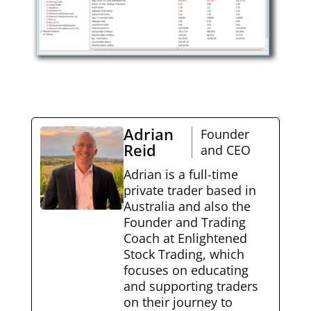
Adrian
Founder
Reid
and CEO
Adrian is a full-time
private trader based in
Australia and also the
Founder and Trading
Coach at Enlightened
Stock Trading, which
focuses on educating
and supporting traders
on their journey to