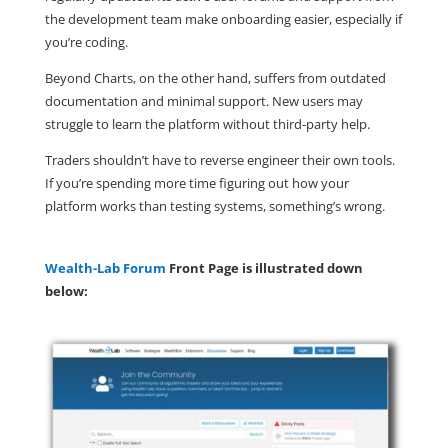
the development team make onboarding easier, especially if
you’re coding.
Beyond Charts, on the other hand, suffers from outdated
documentation and minimal support. New users may
struggle to learn the platform without third-party help.
Traders shouldn’t have to reverse engineer their own tools.
If you’re spending more time figuring out how your
platform works than testing systems, something’s wrong.
Wealth-Lab Forum
Front Page is illustrated down
below: