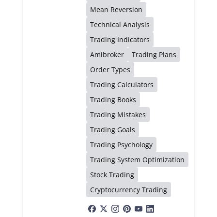
Mean Reversion
Technical Analysis
Trading Indicators
Amibroker
Trading Plans
Order Types
Trading Calculators
Trading Books
Trading Mistakes
Trading Goals
Trading Psychology
Trading System Optimization
Stock Trading
Cryptocurrency Trading