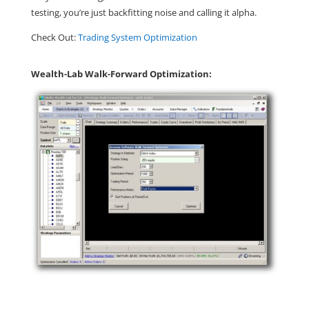
testing, you’re just backfitting noise and calling it alpha.
Check Out:
Trading System Optimization
Wealth-Lab Walk-Forward Optimization: