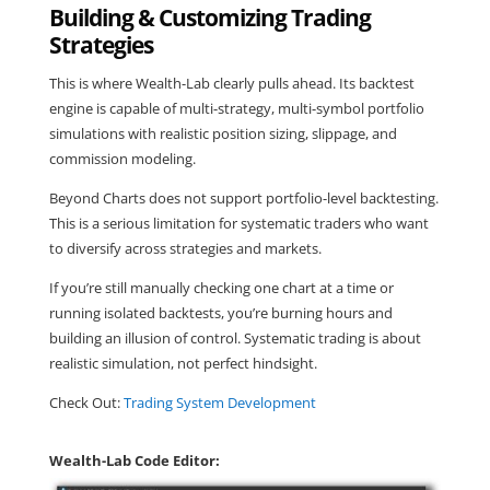
Building & Customizing Trading
Strategies
This is where Wealth-Lab clearly pulls ahead. Its backtest
engine is capable of multi-strategy, multi-symbol portfolio
simulations with realistic position sizing, slippage, and
commission modeling.
Beyond Charts does not support portfolio-level backtesting.
This is a serious limitation for systematic traders who want
to diversify across strategies and markets.
If you’re still manually checking one chart at a time or
running isolated backtests, you’re burning hours and
building an illusion of control. Systematic trading is about
realistic simulation, not perfect hindsight.
Check Out:
Trading System Development
Wealth-Lab Code Editor: