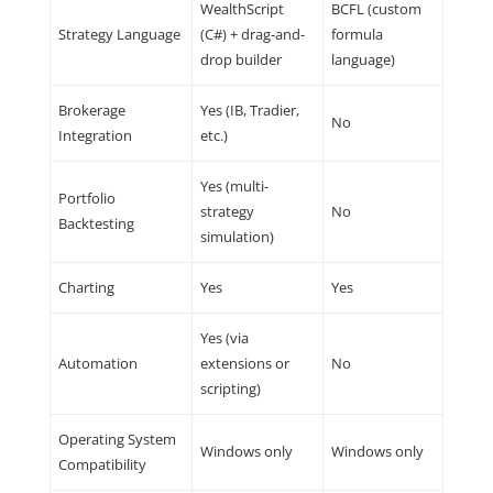
WealthScript
BCFL (custom
Strategy Language
(C#) + drag-and-
formula
drop builder
language)
Brokerage
Yes (IB, Tradier,
No
Integration
etc.)
Yes (multi-
Portfolio
strategy
No
Backtesting
simulation)
Charting
Yes
Yes
Yes (via
Automation
extensions or
No
scripting)
Operating System
Windows only
Windows only
Compatibility