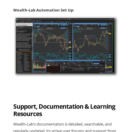
Wealth-Lab Automation Set Up:
Support, Documentation & Learning
Resources
Wealth-Lab’s documentation is detailed, searchable, and
regularly updated. Its active user forums and support from