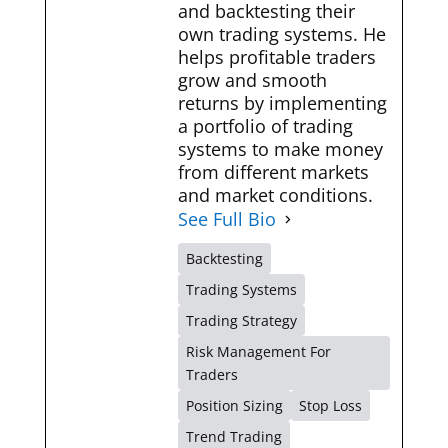
and backtesting their
own trading systems. He
helps profitable traders
grow and smooth
returns by implementing
a portfolio of trading
systems to make money
from different markets
and market conditions.
See Full Bio
Backtesting
Trading Systems
Trading Strategy
Risk Management For
Traders
Position Sizing
Stop Loss
Trend Trading