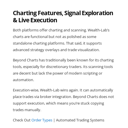
Charting Features, Signal Exploration
& Live Execution
Both platforms offer charting and scanning. Wealth-Lab’s
charts are functional but not as polished as some
standalone charting platforms. That said, it supports
advanced strategy overlays and trade visualization.
Beyond Charts has traditionally been known for its charting
tools, especially for discretionary traders. Its scanning tools
are decent but lack the power of modern scripting or
automation.
Execution-wise, Wealth-Lab wins again. It can automatically
place trades via broker integration. Beyond Charts does not
support execution, which means you’re stuck copying
trades manually.
Check Out
Order Types
| Automated Trading Systems