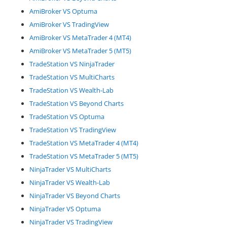
AmiBroker VS Optuma
AmiBroker VS TradingView
AmiBroker VS MetaTrader 4 (MT4)
AmiBroker VS MetaTrader 5 (MT5)
TradeStation VS NinjaTrader
TradeStation VS MultiCharts
TradeStation VS Wealth-Lab
TradeStation VS Beyond Charts
TradeStation VS Optuma
TradeStation VS TradingView
TradeStation VS MetaTrader 4 (MT4)
TradeStation VS MetaTrader 5 (MT5)
NinjaTrader VS MultiCharts
NinjaTrader VS Wealth-Lab
NinjaTrader VS Beyond Charts
NinjaTrader VS Optuma
NinjaTrader VS TradingView