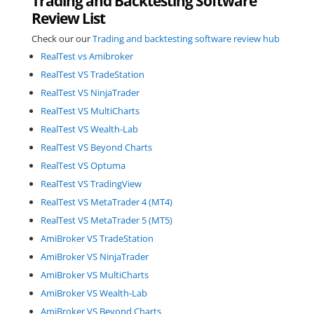
Trading and Backtesting Software
Review List
Check our our
Trading and backtesting software review hub
RealTest vs Amibroker
RealTest VS TradeStation
RealTest VS NinjaTrader
RealTest VS MultiCharts
RealTest VS Wealth-Lab
RealTest VS Beyond Charts
RealTest VS Optuma
RealTest VS TradingView
RealTest VS MetaTrader 4 (MT4)
RealTest VS MetaTrader 5 (MT5)
AmiBroker VS TradeStation
AmiBroker VS NinjaTrader
AmiBroker VS MultiCharts
AmiBroker VS Wealth-Lab
AmiBroker VS Beyond Charts