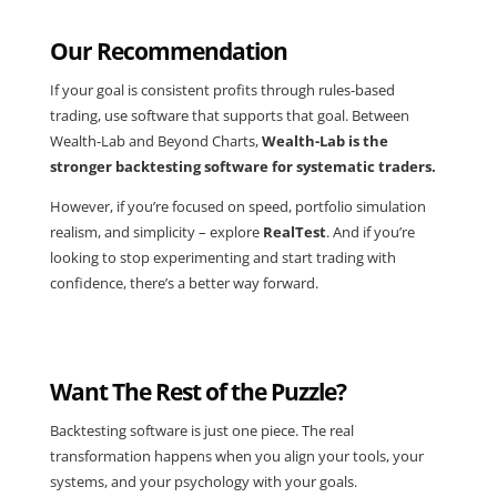
Our Recommendation
If your goal is consistent profits through rules-based
trading, use software that supports that goal. Between
Wealth-Lab and Beyond Charts,
Wealth-Lab is the
stronger backtesting software for systematic traders.
However, if you’re focused on speed, portfolio simulation
realism, and simplicity – explore
RealTest
. And if you’re
looking to stop experimenting and start trading with
confidence, there’s a better way forward.
Want The Rest of the Puzzle?
Backtesting software is just one piece. The real
transformation happens when you align your tools, your
systems, and your psychology with your goals.