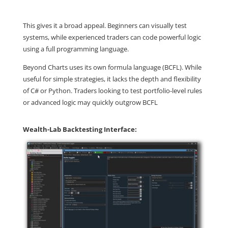
This gives it a broad appeal. Beginners can visually test
systems, while experienced traders can code powerful logic
using a full programming language.
Beyond Charts uses its own formula language (BCFL). While
useful for simple strategies, it lacks the depth and flexibility
of C# or Python. Traders looking to test portfolio-level rules
or advanced logic may quickly outgrow BCFL
Wealth-Lab Backtesting Interface: