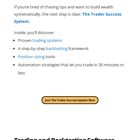
If you’re tired of chasing tips and want to build wealth
systematically, the next step is clear:
The Trader Success
System
.
Inside, you’ll discover:
Proven
trading systems
A step-by-step
backtesting
framework
Position sizing
tools
Automation strategies that let you trade in 30 minutes or
less
Join The Trader Success System Now