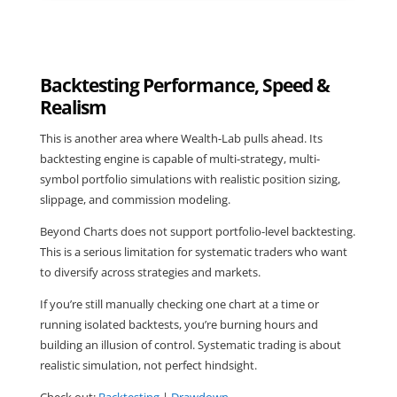
Backtesting Performance, Speed &
Realism
This is another area where Wealth-Lab pulls ahead. Its
backtesting engine is capable of multi-strategy, multi-
symbol portfolio simulations with realistic position sizing,
slippage, and commission modeling.
Beyond Charts does not support portfolio-level backtesting.
This is a serious limitation for systematic traders who want
to diversify across strategies and markets.
If you’re still manually checking one chart at a time or
running isolated backtests, you’re burning hours and
building an illusion of control. Systematic trading is about
realistic simulation, not perfect hindsight.