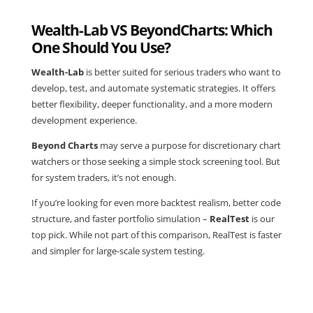
Wealth-Lab VS BeyondCharts: Which
One Should You Use?
Wealth-Lab
is better suited for serious traders who want to
develop, test, and automate systematic strategies. It offers
better flexibility, deeper functionality, and a more modern
development experience.
Beyond Charts
may serve a purpose for discretionary chart
watchers or those seeking a simple stock screening tool. But
for system traders, it’s not enough.
If you’re looking for even more backtest realism, better code
structure, and faster portfolio simulation –
RealTest
is our
top pick. While not part of this comparison, RealTest is faster
and simpler for large-scale system testing.