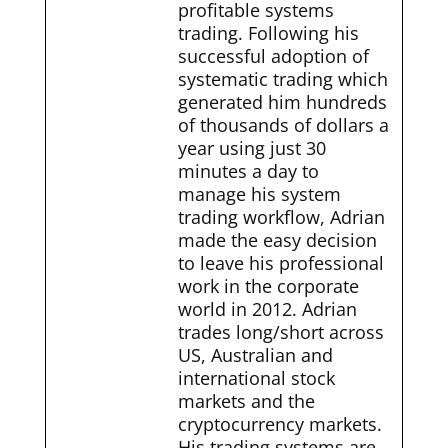
profitable systems
trading. Following his
successful adoption of
systematic trading which
generated him hundreds
of thousands of dollars a
year using just 30
minutes a day to
manage his system
trading workflow, Adrian
made the easy decision
to leave his professional
work in the corporate
world in 2012. Adrian
trades long/short across
US, Australian and
international stock
markets and the
cryptocurrency markets.
His trading systems are