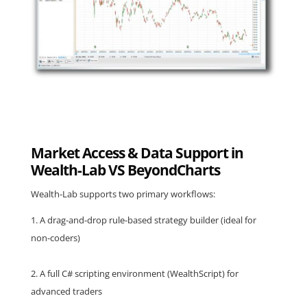
Market Access & Data Support in
Wealth-Lab VS BeyondCharts
Wealth-Lab supports two primary workflows:
A drag-and-drop rule-based strategy builder (ideal for
non-coders)
A full C# scripting environment (WealthScript) for
advanced traders