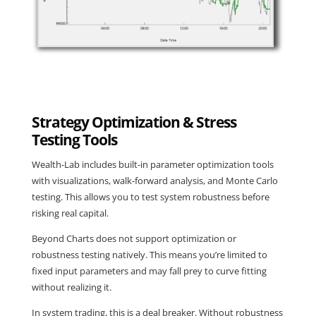
Strategy Optimization & Stress
Testing Tools
Wealth-Lab includes built-in parameter optimization tools
with visualizations, walk-forward analysis, and Monte Carlo
testing. This allows you to test system robustness before
risking real capital.
Beyond Charts does not support optimization or
robustness testing natively. This means you’re limited to
fixed input parameters and may fall prey to curve fitting
without realizing it.
In system trading, this is a deal breaker. Without robustness