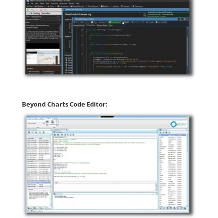
Beyond Charts Code Editor: