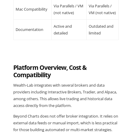
Via Parallels / VM
Via Parallels /
Mac Compatibility
(not native)
VM (not native)
Active and
Outdated and
Documentation
detailed
limited
Platform Overview, Cost &
Compatibility
Wealth-Lab integrates with several brokers and data
providers including Interactive Brokers, Tradier, and Alpaca,
among others. This allows live trading and historical data
access directly from the platform.
Beyond Charts does not offer broker integration. It relies on
external data feeds or manual import, which is less practical
for those building automated or multi-market strategies.