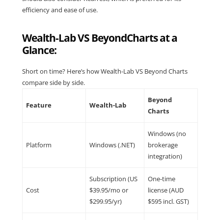
efficiency and ease of use.
Wealth-Lab VS BeyondCharts at a
Glance:
Short on time? Here’s how Wealth-Lab VS Beyond Charts
compare side by side.
Beyond
Feature
Wealth-Lab
Charts
Windows (no
Platform
Windows (.NET)
brokerage
integration)
Subscription (US
One-time
Cost
$39.95/mo or
license (AUD
$299.95/yr)
$595 incl. GST)