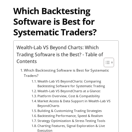
Which Backtesting
Software is Best for
Systematic Traders?
Wealth-Lab VS Beyond Charts: Which
Trading Software is the Best? - Table of
Contents
Which Backtesting Software is Best for Systematic
Traders?
Wealth-Lab VS BeyondCharts: Comparing
Backtesting Software for Systematic Trading
Wealth-Lab VS BeyondCharts at a Glance:
Platform Overview, Cost & Compatibility
Market Access & Data Support in Wealth-Lab VS
BeyondCharts
Building & Customizing Trading Strategies
Backtesting Performance, Speed & Realism
Strategy Optimization & Stress Testing Tools
Charting Features, Signal Exploration & Live
Execution