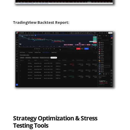
TradingView Backtest Report:
Strategy Optimization & Stress
Testing Tools