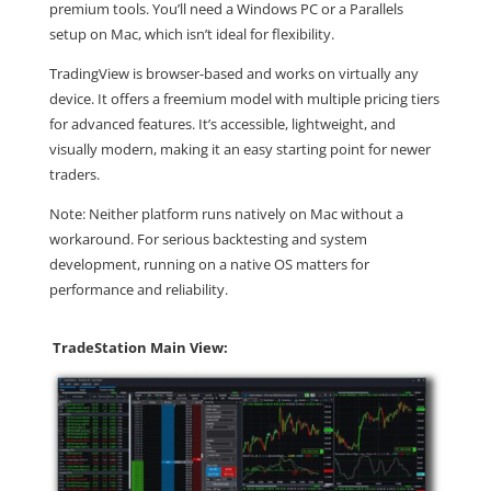
premium tools. You’ll need a Windows PC or a Parallels
setup on Mac, which isn’t ideal for flexibility.
TradingView is browser-based and works on virtually any
device. It offers a freemium model with multiple pricing tiers
for advanced features. It’s accessible, lightweight, and
visually modern, making it an easy starting point for newer
traders.
Note: Neither platform runs natively on Mac without a
workaround. For serious backtesting and system
development, running on a native OS matters for
performance and reliability.
TradeStation Main View: