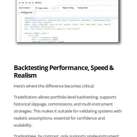
Backtesting Performance, Speed &
Realism
Here’s where the difference becomes critical.
TradeStation allows portfolio-level backtesting, supports
historical slippage, commissions, and multi-instrument
strategies. This makes it suitable for validating systems with
realistic assumptions, essential for confidence and
scalability.
TradingView, by contrast, only supports single-instrument