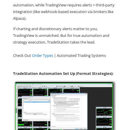
automation, while TradingView requires alerts + third-party
integration (like webhook-based execution via brokers like
Alpaca).
If charting and discretionary alerts matter to you,
TradingView is unmatched. But for true automation and
strategy execution, TradeStation takes the lead.
Check Out
Order Types
| Automated Trading Systems
TradeStation Automation Set Up (Format Strategies):