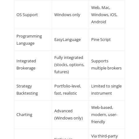
Web, Mac,
OS Support
Windows only
Windows, iOS,
Android
Programming
EasyLanguage
Pine Script
Language
Fully integrated
Integrated
Supports
(stocks, options,
Brokerage
multiple brokers
futures)
Strategy
Portfolio-level,
Limited to single
Backtesting
fast, realistic
instrument
Web-based,
Advanced
Charting
modern, user-
(Windows only)
friendly
Via third-party