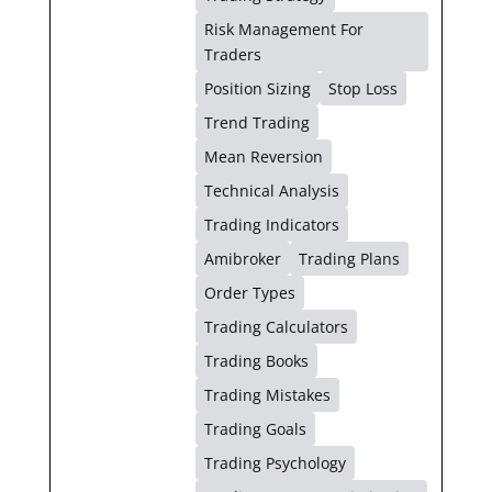
Risk Management For
Traders
Position Sizing
Stop Loss
Trend Trading
Mean Reversion
Technical Analysis
Trading Indicators
Amibroker
Trading Plans
Order Types
Trading Calculators
Trading Books
Trading Mistakes
Trading Goals
Trading Psychology