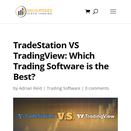
TradeStation VS
TradingView: Which
Trading Software is the
Best?
by
Adrian Reid
|
Trading Software
|
0 comments