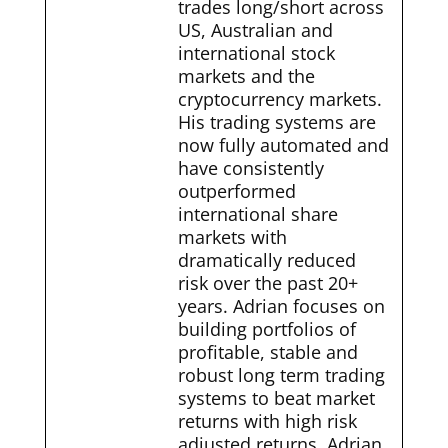
trades long/short across
US, Australian and
international stock
markets and the
cryptocurrency markets.
His trading systems are
now fully automated and
have consistently
outperformed
international share
markets with
dramatically reduced
risk over the past 20+
years. Adrian focuses on
building portfolios of
profitable, stable and
robust long term trading
systems to beat market
returns with high risk
adjusted returns. Adrian