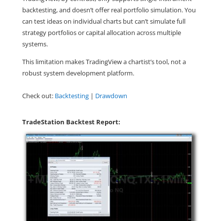
backtesting, and doesn’t offer real portfolio simulation. You
can test ideas on individual charts but can’t simulate full
strategy portfolios or capital allocation across multiple
systems.
This limitation makes TradingView a chartist’s tool, not a
robust system development platform.
Check out:
Backtesting
|
Drawdown
TradeStation Backtest Report: