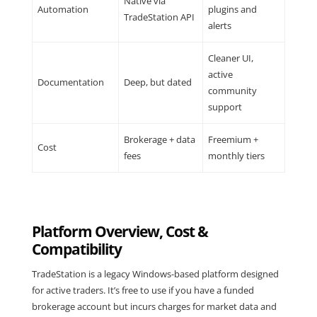
Native via
Automation
plugins and
TradeStation API
alerts
Cleaner UI,
active
Documentation
Deep, but dated
community
support
Brokerage + data
Freemium +
Cost
fees
monthly tiers
Platform Overview, Cost &
Compatibility
TradeStation is a legacy Windows-based platform designed
for active traders. It’s free to use if you have a funded
brokerage account but incurs charges for market data and