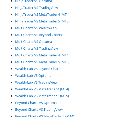
NinjaTrader VS Optuma
NinjaTrader VS TradingView
NinjaTrader VS MetaTrader 4 (MT4)
NinjaTrader VS MetaTrader 5 (MT5)
MultiCharts VS Wealth-Lab
MultiCharts VS Beyond Charts
MultiCharts VS Optuma
MultiCharts VS TradingView
MultiCharts VS MetaTrader 4 (MT4)
MultiCharts VS MetaTrader 5 (MT5)
Wealth-Lab VS Beyond Charts
Wealth-Lab VS Optuma
Wealth-Lab VS TradingView
Wealth-Lab VS MetaTrader 4 (MT4)
Wealth-Lab VS MetaTrader 5 (MT5)
Beyond Charts VS Optuma
Beyond Charts VS TradingView
Beyond Charts VS MetaTrader 4 (MT4)