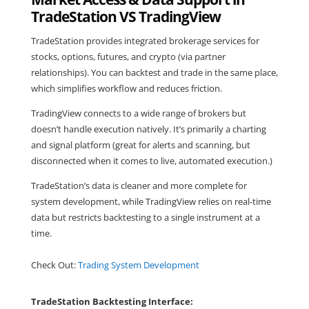
TradeStation VS TradingView
TradeStation provides integrated brokerage services for
stocks, options, futures, and crypto (via partner
relationships). You can backtest and trade in the same place,
which simplifies workflow and reduces friction.
TradingView connects to a wide range of brokers but
doesn’t handle execution natively. It’s primarily a charting
and signal platform (great for alerts and scanning, but
disconnected when it comes to live, automated execution.)
TradeStation’s data is cleaner and more complete for
system development, while TradingView relies on real-time
data but restricts backtesting to a single instrument at a
time.
Check Out:
Trading System Development
TradeStation Backtesting Interface: