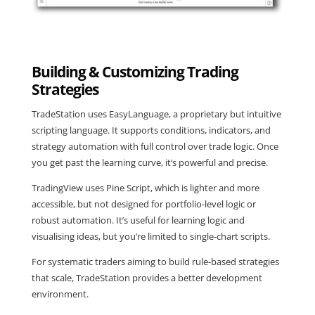
Building & Customizing Trading
Strategies
TradeStation uses EasyLanguage, a proprietary but intuitive
scripting language. It supports conditions, indicators, and
strategy automation with full control over trade logic. Once
you get past the learning curve, it’s powerful and precise.
TradingView uses Pine Script, which is lighter and more
accessible, but not designed for portfolio-level logic or
robust automation. It’s useful for learning logic and
visualising ideas, but you’re limited to single-chart scripts.
For systematic traders aiming to build rule-based strategies
that scale, TradeStation provides a better development
environment.