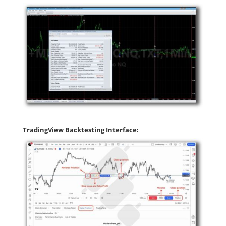
TradingView Backtesting Interface: