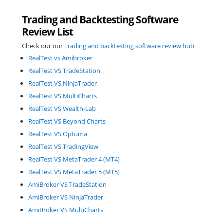
Trading and Backtesting Software
Review List
Check our our
Trading and backtesting software review hub
RealTest vs Amibroker
RealTest VS TradeStation
RealTest VS NinjaTrader
RealTest VS MultiCharts
RealTest VS Wealth-Lab
RealTest VS Beyond Charts
RealTest VS Optuma
RealTest VS TradingView
RealTest VS MetaTrader 4 (MT4)
RealTest VS MetaTrader 5 (MT5)
AmiBroker VS TradeStation
AmiBroker VS NinjaTrader
AmiBroker VS MultiCharts