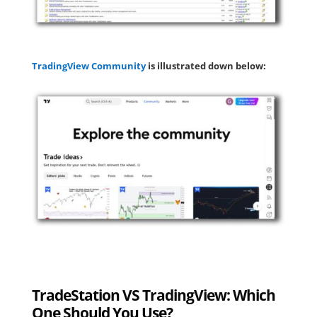
TradingView Community
is illustrated down below:
TradeStation VS TradingView: Which
One Should You Use?