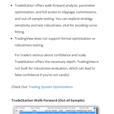
TradeStation offers walk-forward analysis, parameter
optimization, and full access to slippage, commissions,
and out-of-sample testing. You can explore strategy
sensitivity and test robustness, vital for avoiding curve
fitting.
TradingView does not support formal optimization or
robustness testing.
For traders serious about confidence and scale,
TradeStation offers the necessary depth. TradingView is
not built for robustness evaluation, which can lead to
false confidence if you’re not careful.
Check Out:
Trading System Optimization
TradeStation Walk-Forward (Out-of-Sample):