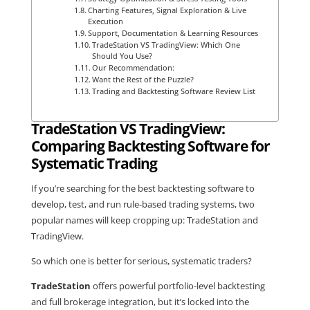
Charting Features, Signal Exploration & Live
Execution
Support, Documentation & Learning Resources
TradeStation VS TradingView: Which One
Should You Use?
Our Recommendation:
Want the Rest of the Puzzle?
Trading and Backtesting Software Review List
TradeStation VS TradingView:
Comparing Backtesting Software for
Systematic Trading
If you’re searching for the best backtesting software to
develop, test, and run rule-based trading systems, two
popular names will keep cropping up: TradeStation and
TradingView.
So which one is better for serious, systematic traders?
TradeStation
offers powerful portfolio-level backtesting
and full brokerage integration, but it’s locked into the