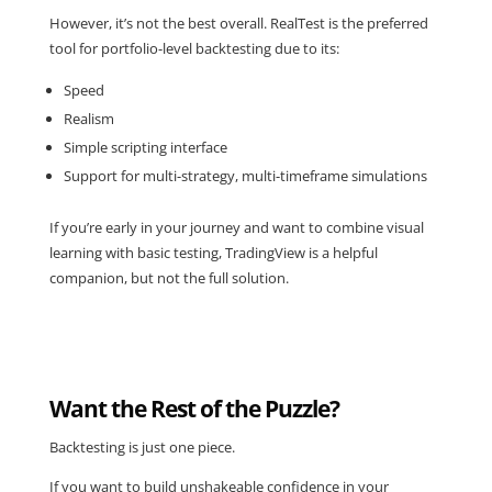
However, it’s not the best overall.
RealTest
is the preferred
tool for portfolio-level backtesting due to its:
Speed
Realism
Simple scripting interface
Support for multi-strategy, multi-timeframe simulations
If you’re early in your journey and want to combine visual
learning with basic testing, TradingView is a helpful
companion, but not the full solution.
Want the Rest of the Puzzle?
Backtesting is just one piece.
If you want to build unshakeable confidence in your