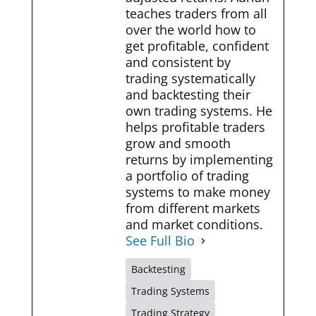
teaches traders from all
over the world how to
get profitable, confident
and consistent by
trading systematically
and backtesting their
own trading systems. He
helps profitable traders
grow and smooth
returns by implementing
a portfolio of trading
systems to make money
from different markets
and market conditions.
See Full Bio
Backtesting
Trading Systems
Trading Strategy