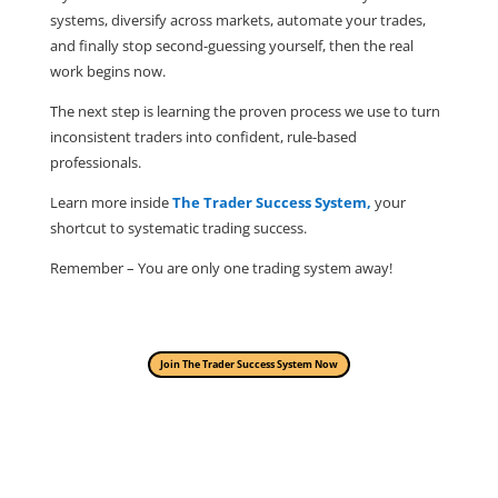
systems, diversify across markets, automate your trades,
and finally stop second-guessing yourself, then the real
work begins now.
The next step is learning the proven process we use to turn
inconsistent traders into confident, rule-based
professionals.
Learn more inside
The Trader Success System,
your
shortcut to systematic trading success.
Remember – You are only one trading system away!
Join The Trader Success System Now