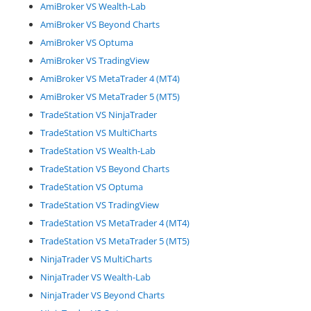
AmiBroker VS Wealth-Lab
AmiBroker VS Beyond Charts
AmiBroker VS Optuma
AmiBroker VS TradingView
AmiBroker VS MetaTrader 4 (MT4)
AmiBroker VS MetaTrader 5 (MT5)
TradeStation VS NinjaTrader
TradeStation VS MultiCharts
TradeStation VS Wealth-Lab
TradeStation VS Beyond Charts
TradeStation VS Optuma
TradeStation VS TradingView
TradeStation VS MetaTrader 4 (MT4)
TradeStation VS MetaTrader 5 (MT5)
NinjaTrader VS MultiCharts
NinjaTrader VS Wealth-Lab
NinjaTrader VS Beyond Charts