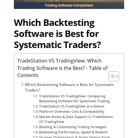
Which Backtesting
Software is Best for
Systematic Traders?
TradeStation VS TradingView: Which
Trading Software is the Best? - Table of
Contents
Which Backtesting Software is Best for Systematic
Traders?
TradeStation VS TradingView: Comparing
Backtesting Software for Systematic Trading
TradeStation VS TradingView at a Glance
Platform Overview, Cost & Compatibility
Market Access & Data Support in TradeStation
VS TradingView
Building & Customizing Trading Strategies
Backtesting Performance, Speed & Realism
Strategy Optimization & Stress Testing Tools