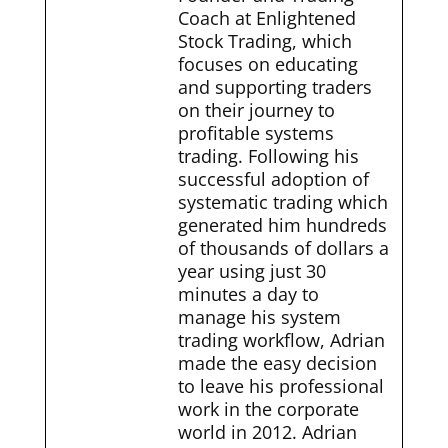
Coach at Enlightened
Stock Trading, which
focuses on educating
and supporting traders
on their journey to
profitable systems
trading. Following his
successful adoption of
systematic trading which
generated him hundreds
of thousands of dollars a
year using just 30
minutes a day to
manage his system
trading workflow, Adrian
made the easy decision
to leave his professional
work in the corporate
world in 2012. Adrian