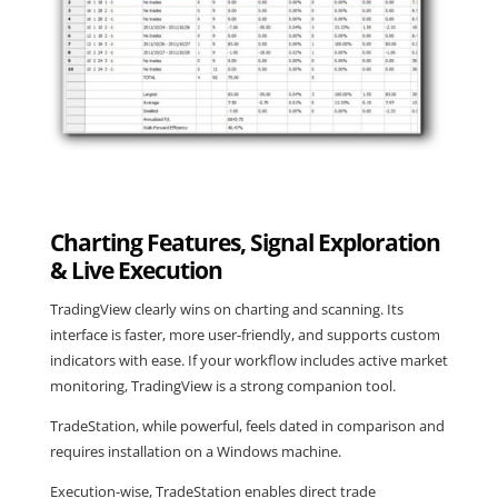
Charting Features, Signal Exploration
& Live Execution
TradingView clearly wins on charting and scanning. Its
interface is faster, more user-friendly, and supports custom
indicators with ease. If your workflow includes active market
monitoring, TradingView is a strong companion tool.
TradeStation, while powerful, feels dated in comparison and
requires installation on a Windows machine.
Execution-wise, TradeStation enables direct trade