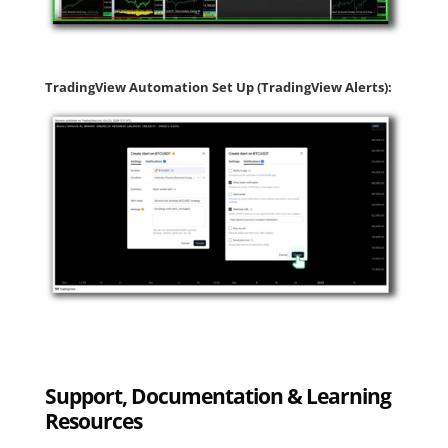
TradingView Automation Set Up (TradingView Alerts):
Support, Documentation & Learning
Resources