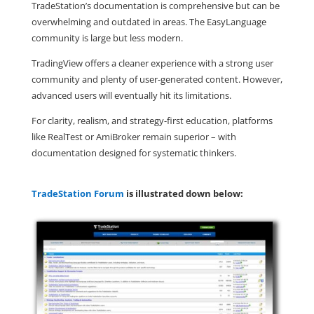
TradeStation’s documentation is comprehensive but can be
overwhelming and outdated in areas. The EasyLanguage
community is large but less modern.
TradingView offers a cleaner experience with a strong user
community and plenty of user-generated content. However,
advanced users will eventually hit its limitations.
For clarity, realism, and strategy-first education, platforms
like RealTest or AmiBroker remain superior – with
documentation designed for systematic thinkers.
TradeStation Forum
is illustrated down below: