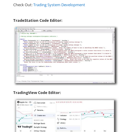
Check Out:
Trading System Development
TradeStation Code Editor:
TradingView Code Editor: