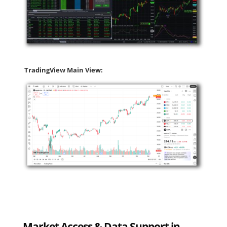
TradingView Main View:
Market Access & Data Support in