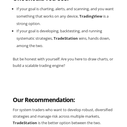
If your goal is charting, alerts, and scanning, and you want
something that works on any device,
TradingView
is a
strong option.
If your goal is developing, backtesting, and running
systematic strategies,
TradeStation
wins, hands down,
among the two.
But be honest with yourself: Are you here to draw charts, or
build a scalable trading engine?
Our Recommendation:
For system traders who want to develop robust, diversified
strategies and manage risk across multiple markets,
TradeStation
is the better option between the two.