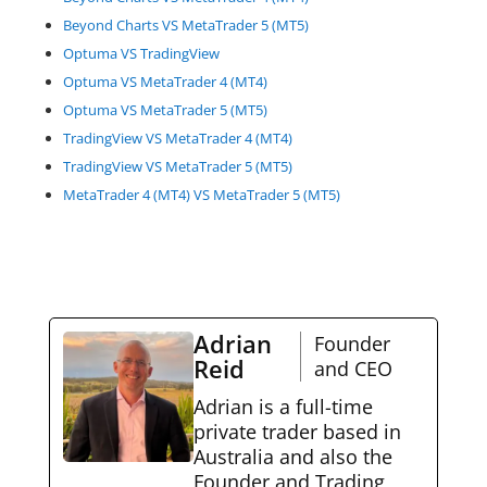
Beyond Charts VS MetaTrader 5 (MT5)
Optuma VS TradingView
Optuma VS MetaTrader 4 (MT4)
Optuma VS MetaTrader 5 (MT5)
TradingView VS MetaTrader 4 (MT4)
TradingView VS MetaTrader 5 (MT5)
MetaTrader 4 (MT4) VS MetaTrader 5 (MT5)
Adrian
Founder
Reid
and CEO
Adrian is a full-time
private trader based in
Australia and also the
Founder and Trading