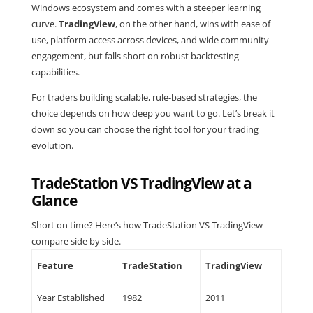
Windows ecosystem and comes with a steeper learning
curve.
TradingView
, on the other hand, wins with ease of
use, platform access across devices, and wide community
engagement, but falls short on robust backtesting
capabilities.
For traders building scalable, rule-based strategies, the
choice depends on how deep you want to go. Let’s break it
down so you can choose the right tool for your trading
evolution.
TradeStation VS TradingView at a
Glance
Short on time? Here’s how TradeStation VS TradingView
compare side by side.
Feature
TradeStation
TradingView
Year Established
1982
2011