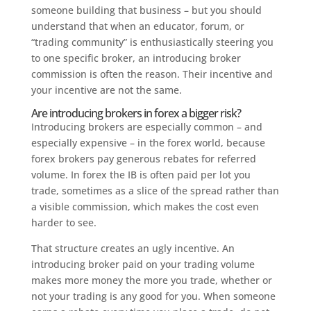
someone building that business – but you should
understand that when an educator, forum, or
“trading community” is enthusiastically steering you
to one specific broker, an introducing broker
commission is often the reason. Their incentive and
your incentive are not the same.
Are introducing brokers in forex a bigger risk?
Introducing brokers are especially common – and
especially expensive – in the forex world, because
forex brokers pay generous rebates for referred
volume. In forex the IB is often paid per lot you
trade, sometimes as a slice of the spread rather than
a visible commission, which makes the cost even
harder to see.
That structure creates an ugly incentive. An
introducing broker paid on your trading volume
makes more money the more you trade, whether or
not your trading is any good for you. When someone