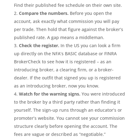
Find their published fee schedule on their own site.
Compare the numbers.
Before you open the
account, ask exactly what commission you will pay
per trade. Then hold that figure against the broker’s
published rate. A gap means a middleman.
Check the register.
In the US you can look a firm
up directly on the NFA’s BASIC database or FINRA
BrokerCheck to see how it is registered – as an
introducing broker, a clearing firm, or a broker-
dealer. If the outfit that signed you up is registered
as an introducing broker, now you know.
Watch for the warning signs.
You were introduced
to the broker by a third party rather than finding it
yourself. The sign-up runs through an educator’s or
promoter’s website. You cannot see your commission
structure clearly before opening the account. The
fees are vague or described as “negotiable.”