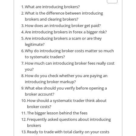
What are introducing brokers?
What is the difference between introducing
brokers and clearing brokers?
How does an introducing broker get paid?
Are introducing brokers in forex a bigger risk?
Are introducing brokers a scam or are they
legitimate?
Why do introducing broker costs matter so much
to systematic traders?
How much can introducing broker fees really cost
you?
How do you check whether you are paying an
introducing broker markup?
What else should you verify before opening a
broker account?
How should a systematic trader think about
broker costs?
The bigger lesson behind the fees
Frequently asked questions about introducing
brokers
Ready to trade with total clarity on your costs