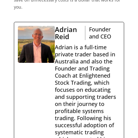
you.
Adrian
Founder
Reid
and CEO
Adrian is a full-time
private trader based in
Australia and also the
Founder and Trading
Coach at Enlightened
Stock Trading, which
focuses on educating
and supporting traders
on their journey to
profitable systems
trading. Following his
successful adoption of
systematic trading