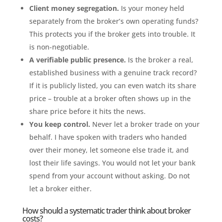
Client money segregation.
Is your money held
separately from the broker’s own operating funds?
This protects you if the broker gets into trouble. It
is non-negotiable.
A verifiable public presence.
Is the broker a real,
established business with a genuine track record?
If it is publicly listed, you can even watch its share
price – trouble at a broker often shows up in the
share price before it hits the news.
You keep control.
Never let a broker trade on your
behalf. I have spoken with traders who handed
over their money, let someone else trade it, and
lost their life savings. You would not let your bank
spend from your account without asking. Do not
let a broker either.
How should a systematic trader think about broker
costs?