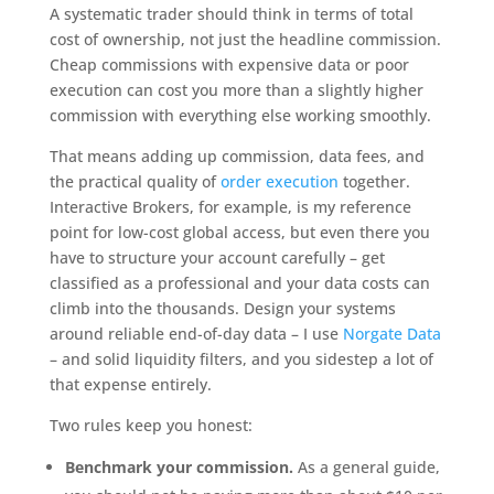
A systematic trader should think in terms of total
cost of ownership, not just the headline commission.
Cheap commissions with expensive data or poor
execution can cost you more than a slightly higher
commission with everything else working smoothly.
That means adding up commission, data fees, and
the practical quality of
order execution
together.
Interactive Brokers, for example, is my reference
point for low-cost global access, but even there you
have to structure your account carefully – get
classified as a professional and your data costs can
climb into the thousands. Design your systems
around reliable end-of-day data – I use
Norgate Data
– and solid liquidity filters, and you sidestep a lot of
that expense entirely.
Two rules keep you honest:
Benchmark your commission.
As a general guide,