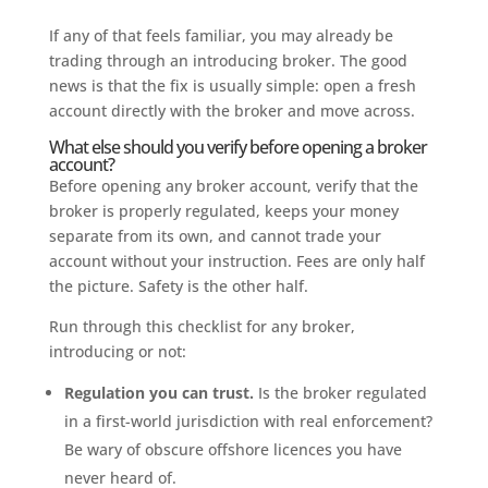
If any of that feels familiar, you may already be
trading through an introducing broker. The good
news is that the fix is usually simple: open a fresh
account directly with the broker and move across.
What else should you verify before opening a broker
account?
Before opening any broker account, verify that the
broker is properly regulated, keeps your money
separate from its own, and cannot trade your
account without your instruction. Fees are only half
the picture. Safety is the other half.
Run through this checklist for any broker,
introducing or not:
Regulation you can trust.
Is the broker regulated
in a first-world jurisdiction with real enforcement?
Be wary of obscure offshore licences you have
never heard of.