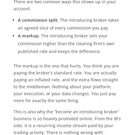
There are two common ways this shows up in your
account:
A commission split.
The introducing broker takes
an agreed slice of every commission you pay.
A markup.
The introducing broker sets your
commission higher than the clearing firm’s own
published rate and keeps the difference.
The markup is the one that hurts. You think you are
paying the broker’s standard rate. You are actually
paying an inflated rate, and the extra flows straight
to the middleman. Nothing about your platform,
your execution, or your data changes. You just pay
more for exactly the same thing.
This is also why the “become an introducing broker”
business is so heavily promoted online. From the IB’s
side, it is a recurring income stream paid by your
trading activity. There is nothing wrong with