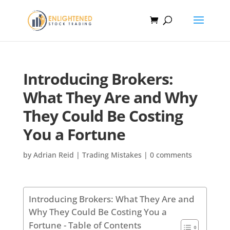
Introducing Brokers:
What They Are and Why
They Could Be Costing
You a Fortune
by
Adrian Reid
|
Trading Mistakes
|
0 comments
Introducing Brokers: What They Are and
Why They Could Be Costing You a
Fortune - Table of Contents