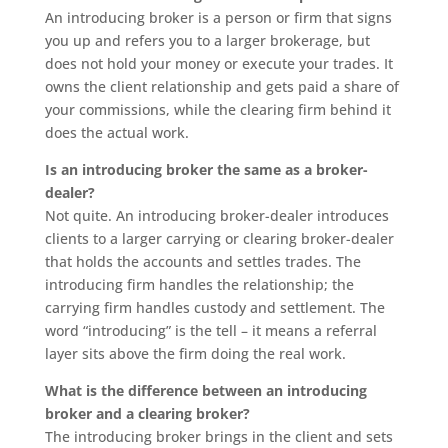
An introducing broker is a person or firm that signs
you up and refers you to a larger brokerage, but
does not hold your money or execute your trades. It
owns the client relationship and gets paid a share of
your commissions, while the clearing firm behind it
does the actual work.
Is an introducing broker the same as a broker-
dealer?
Not quite. An introducing broker-dealer introduces
clients to a larger carrying or clearing broker-dealer
that holds the accounts and settles trades. The
introducing firm handles the relationship; the
carrying firm handles custody and settlement. The
word “introducing” is the tell – it means a referral
layer sits above the firm doing the real work.
What is the difference between an introducing
broker and a clearing broker?
The introducing broker brings in the client and sets