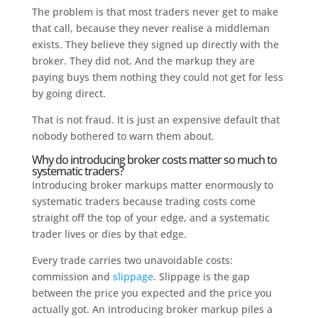
The problem is that most traders never get to make
that call, because they never realise a middleman
exists. They believe they signed up directly with the
broker. They did not. And the markup they are
paying buys them nothing they could not get for less
by going direct.
That is not fraud. It is just an expensive default that
nobody bothered to warn them about.
Why do introducing broker costs matter so much to
systematic traders?
Introducing broker markups matter enormously to
systematic traders because trading costs come
straight off the top of your edge, and a systematic
trader lives or dies by that edge.
Every trade carries two unavoidable costs:
commission and
slippage
. Slippage is the gap
between the price you expected and the price you
actually got. An introducing broker markup piles a