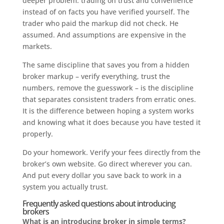
deeper problem: trading on trust and convenience
instead of on facts you have verified yourself. The
trader who paid the markup did not check. He
assumed. And assumptions are expensive in the
markets.
The same discipline that saves you from a hidden
broker markup – verify everything, trust the
numbers, remove the guesswork – is the discipline
that separates consistent traders from erratic ones.
It is the difference between hoping a system works
and knowing what it does because you have tested it
properly.
Do your homework. Verify your fees directly from the
broker’s own website. Go direct wherever you can.
And put every dollar you save back to work in a
system you actually trust.
Frequently asked questions about introducing
brokers
What is an introducing broker in simple terms?