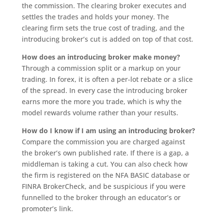
the commission. The clearing broker executes and
settles the trades and holds your money. The
clearing firm sets the true cost of trading, and the
introducing broker’s cut is added on top of that cost.
How does an introducing broker make money?
Through a commission split or a markup on your
trading. In forex, it is often a per-lot rebate or a slice
of the spread. In every case the introducing broker
earns more the more you trade, which is why the
model rewards volume rather than your results.
How do I know if I am using an introducing broker?
Compare the commission you are charged against
the broker’s own published rate. If there is a gap, a
middleman is taking a cut. You can also check how
the firm is registered on the NFA BASIC database or
FINRA BrokerCheck, and be suspicious if you were
funnelled to the broker through an educator’s or
promoter’s link.