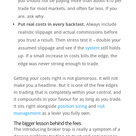
you should not be paying more than about $10 per
trade for most markets, and often far less. If you
are, ask why.
Put real costs in every backtest.
Always include
realistic slippage and actual commissions before
you trust a result. Then stress test it – double your
assumed slippage and see if the
system
still holds
up. If a small increase in costs kills the edge, the
edge was never strong enough to trade.
Getting your costs right is not glamorous. It will not
make you a headline. But it is one of the few edges
in trading that is completely within your control, and
it compounds in your favour for as long as you trade.
It sits right alongside
position sizing
and
risk
management
as a lever you fully own.
The bigger lesson behind the fees
The introducing broker trap is really a symptom of a