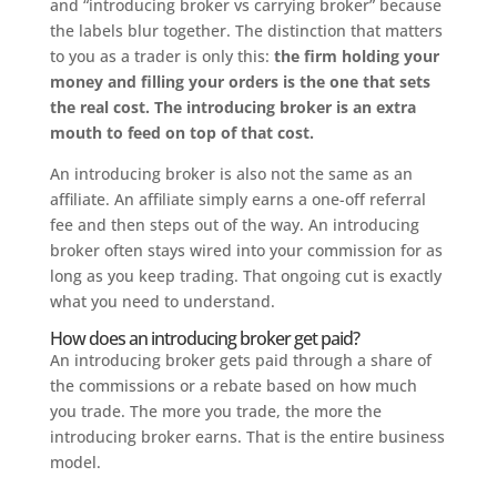
and “introducing broker vs carrying broker” because
the labels blur together. The distinction that matters
to you as a trader is only this:
the firm holding your
money and filling your orders is the one that sets
the real cost. The introducing broker is an extra
mouth to feed on top of that cost.
An introducing broker is also not the same as an
affiliate. An affiliate simply earns a one-off referral
fee and then steps out of the way. An introducing
broker often stays wired into your commission for as
long as you keep trading. That ongoing cut is exactly
what you need to understand.
How does an introducing broker get paid?
An introducing broker gets paid through a share of
the commissions or a rebate based on how much
you trade. The more you trade, the more the
introducing broker earns. That is the entire business
model.