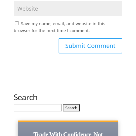
Save my name, email, and website in this
browser for the next time I comment.
Search
Search
for:
Trade With Confidence, Not