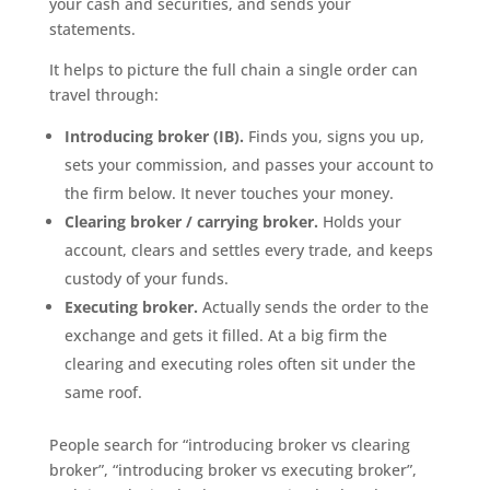
your cash and securities, and sends your
statements.
It helps to picture the full chain a single order can
travel through:
Introducing broker (IB).
Finds you, signs you up,
sets your commission, and passes your account to
the firm below. It never touches your money.
Clearing broker / carrying broker.
Holds your
account, clears and settles every trade, and keeps
custody of your funds.
Executing broker.
Actually sends the order to the
exchange and gets it filled. At a big firm the
clearing and executing roles often sit under the
same roof.
People search for “introducing broker vs clearing
broker”, “introducing broker vs executing broker”,