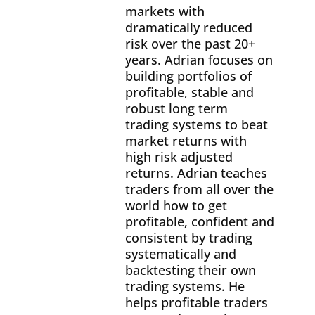
markets with
dramatically reduced
risk over the past 20+
years. Adrian focuses on
building portfolios of
profitable, stable and
robust long term
trading systems to beat
market returns with
high risk adjusted
returns. Adrian teaches
traders from all over the
world how to get
profitable, confident and
consistent by trading
systematically and
backtesting their own
trading systems. He
helps profitable traders