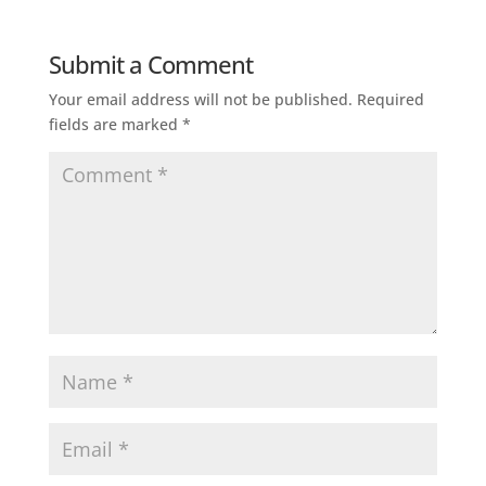
Submit a Comment
Your email address will not be published.
Required
fields are marked
*