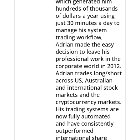
which generated him
hundreds of thousands
of dollars a year using
just 30 minutes a day to
manage his system
trading workflow,
Adrian made the easy
decision to leave his
professional work in the
corporate world in 2012.
Adrian trades long/short
across US, Australian
and international stock
markets and the
cryptocurrency markets.
His trading systems are
now fully automated
and have consistently
outperformed
international share