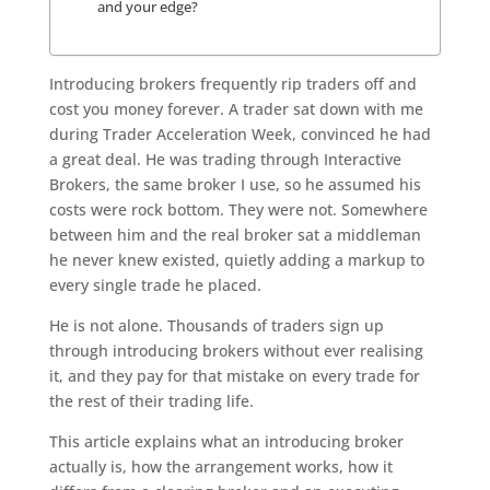
and your edge?
Introducing brokers frequently rip traders off and
cost you money forever. A trader sat down with me
during Trader Acceleration Week, convinced he had
a great deal. He was trading through Interactive
Brokers, the same broker I use, so he assumed his
costs were rock bottom. They were not. Somewhere
between him and the real broker sat a middleman
he never knew existed, quietly adding a markup to
every single trade he placed.
He is not alone. Thousands of traders sign up
through introducing brokers without ever realising
it, and they pay for that mistake on every trade for
the rest of their trading life.
This article explains what an introducing broker
actually is, how the arrangement works, how it