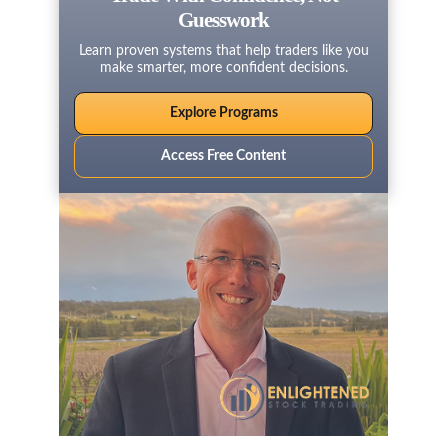
Guesswork
Learn proven systems that help traders like you
make smarter, more confident decisions.
Explore Programs
Access Free Content