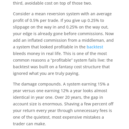
third, avoidable cost on top of those two.
Consider a mean reversion system with an average
profit of 0.5% per trade. If you give up 0.25% to
slippage on the way in and 0.25% on the way out,
your edge is already gone before commissions. Now
add an inflated commission from a middleman, and
a system that looked profitable in the
backtest
bleeds money in real life. This is one of the most
common reasons a “profitable” system fails live: the
backtest was built on a fantasy cost structure that
ignored what you are truly paying.
The damage compounds. A system earning 15% a
year versus one earning 12% a year looks almost
identical in year one. Over 20 years, the gap in
account size is enormous. Shaving a few percent off
your return every year through unnecessary fees is
one of the quietest, most expensive mistakes a
trader can make.