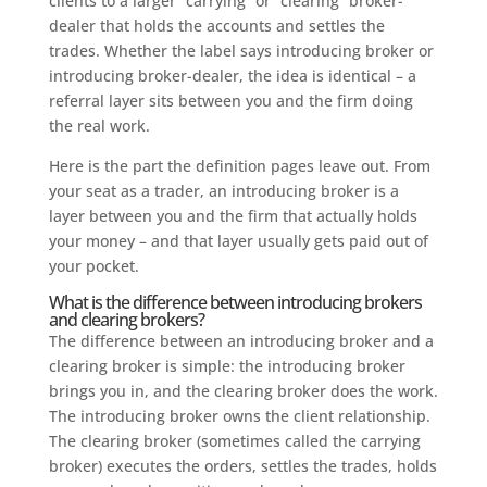
clients to a larger “carrying” or “clearing” broker-
dealer that holds the accounts and settles the
trades. Whether the label says introducing broker or
introducing broker-dealer, the idea is identical – a
referral layer sits between you and the firm doing
the real work.
Here is the part the definition pages leave out. From
your seat as a trader, an introducing broker is a
layer between you and the firm that actually holds
your money – and that layer usually gets paid out of
your pocket.
What is the difference between introducing brokers
and clearing brokers?
The difference between an introducing broker and a
clearing broker is simple: the introducing broker
brings you in, and the clearing broker does the work.
The introducing broker owns the client relationship.
The clearing broker (sometimes called the carrying
broker) executes the orders, settles the trades, holds