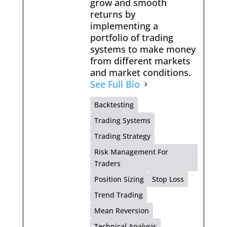
grow and smooth
returns by
implementing a
portfolio of trading
systems to make money
from different markets
and market conditions.
See Full Bio
Backtesting
Trading Systems
Trading Strategy
Risk Management For
Traders
Position Sizing
Stop Loss
Trend Trading
Mean Reversion
Technical Analysis