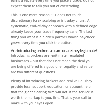
earns a rebate every time you place a trade, do not
expect them to talk you out of overtrading.
This is one more reason EST does not touch
discretionary forex scalping or intraday churn. A
systematic, end-of-day approach with a defined edge
already keeps your trade frequency sane. The last
thing you want is a hidden partner whose paycheck
grows every time you click the button.
Are introducing brokers a scam or are they legitimate?
Introducing brokers are legitimate, regulated
businesses – but that does not mean the deal you
are being offered is a good one. Legality and value
are two different questions.
Plenty of introducing brokers add real value. They
provide local support, education, or account help
that the giant clearing firm will not. If the service is
worth the markup to you, fine. That is your call to
make with your eyes open.