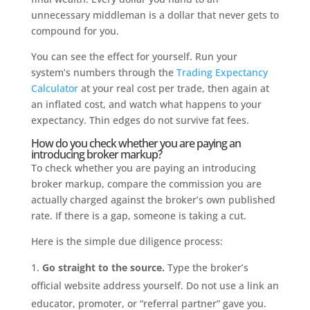
unnecessary middleman is a dollar that never gets to
compound for you.
You can see the effect for yourself. Run your
system’s numbers through the
Trading Expectancy
Calculator
at your real cost per trade, then again at
an inflated cost, and watch what happens to your
expectancy. Thin edges do not survive fat fees.
How do you check whether you are paying an
introducing broker markup?
To check whether you are paying an introducing
broker markup, compare the commission you are
actually charged against the broker’s own published
rate. If there is a gap, someone is taking a cut.
Here is the simple due diligence process:
Go straight to the source.
Type the broker’s
official website address yourself. Do not use a link an
educator, promoter, or “referral partner” gave you.