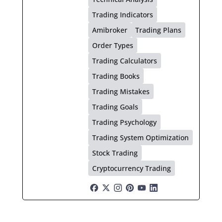
Trading Indicators
Amibroker
Trading Plans
Order Types
Trading Calculators
Trading Books
Trading Mistakes
Trading Goals
Trading Psychology
Trading System Optimization
Stock Trading
Cryptocurrency Trading