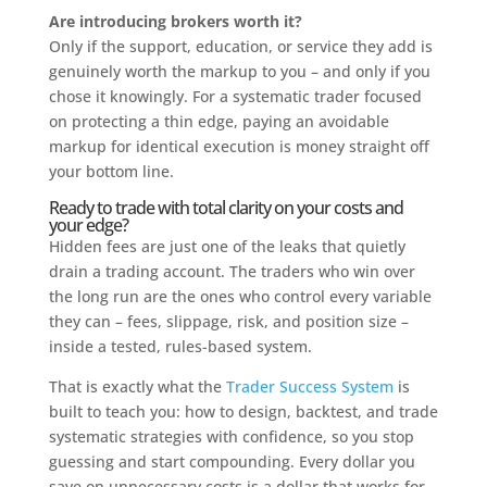
Are introducing brokers worth it?
Only if the support, education, or service they add is
genuinely worth the markup to you – and only if you
chose it knowingly. For a systematic trader focused
on protecting a thin edge, paying an avoidable
markup for identical execution is money straight off
your bottom line.
Ready to trade with total clarity on your costs and
your edge?
Hidden fees are just one of the leaks that quietly
drain a trading account. The traders who win over
the long run are the ones who control every variable
they can – fees, slippage, risk, and position size –
inside a tested, rules-based system.
That is exactly what the
Trader Success System
is
built to teach you: how to design, backtest, and trade
systematic strategies with confidence, so you stop
guessing and start compounding. Every dollar you
save on unnecessary costs is a dollar that works for