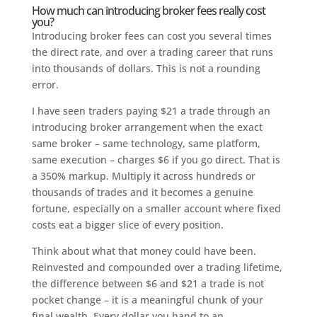
How much can introducing broker fees really cost
you?
Introducing broker fees can cost you several times
the direct rate, and over a trading career that runs
into thousands of dollars. This is not a rounding
error.
I have seen traders paying $21 a trade through an
introducing broker arrangement when the exact
same broker – same technology, same platform,
same execution – charges $6 if you go direct. That is
a 350% markup. Multiply it across hundreds or
thousands of trades and it becomes a genuine
fortune, especially on a smaller account where fixed
costs eat a bigger slice of every position.
Think about what that money could have been.
Reinvested and compounded over a trading lifetime,
the difference between $6 and $21 a trade is not
pocket change – it is a meaningful chunk of your
final wealth. Every dollar you hand to an