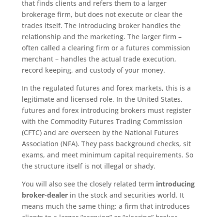
that finds clients and refers them to a larger
brokerage firm, but does not execute or clear the
trades itself. The introducing broker handles the
relationship and the marketing. The larger firm –
often called a clearing firm or a futures commission
merchant – handles the actual trade execution,
record keeping, and custody of your money.
In the regulated futures and forex markets, this is a
legitimate and licensed role. In the United States,
futures and forex introducing brokers must register
with the Commodity Futures Trading Commission
(CFTC) and are overseen by the National Futures
Association (NFA). They pass background checks, sit
exams, and meet minimum capital requirements. So
the structure itself is not illegal or shady.
You will also see the closely related term
introducing
broker-dealer
in the stock and securities world. It
means much the same thing: a firm that introduces