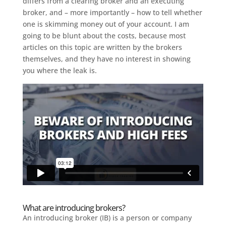
differs from a clearing broker and an executing
broker, and – more importantly – how to tell whether
one is skimming money out of your account. I am
going to be blunt about the costs, because most
articles on this topic are written by the brokers
themselves, and they have no interest in showing
you where the leak is.
What are introducing brokers?
An introducing broker (IB) is a person or company